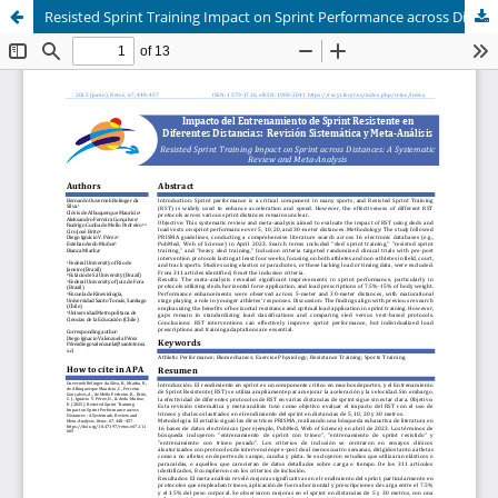
Resisted Sprint Training Impact on Sprint Performance across Distances